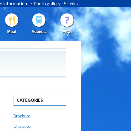
 information
Photo gallery
Links
CATEGORIES
Brochure
Character