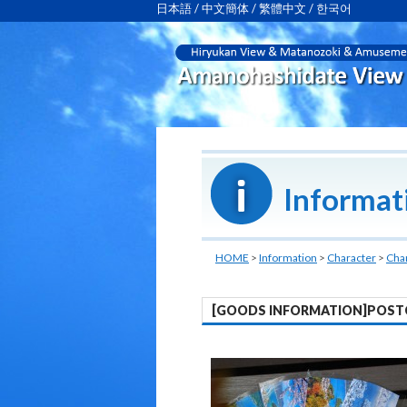
日本語
/
中文簡体
/
繁體中文
/
한국어
Informat
HOME
>
Information
>
Character
>
Cha
[GOODS INFORMATION]POST