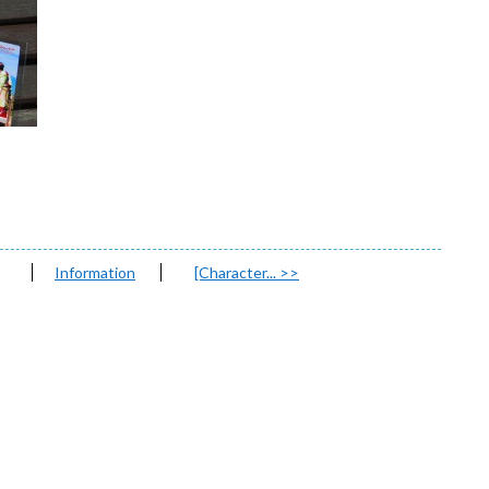
Information
[Character...
>>