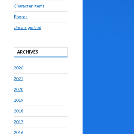
Character Items
Photos
Uncategorized
ARCHIVES
2026
2021
2020
2019
2018
2017
2016