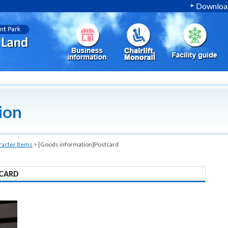
Download
ion
racter Items
>
[Goods information]Postcard
CARD