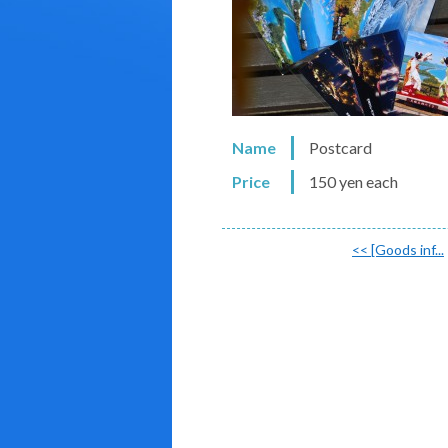
Name
Postcard
Price
150 yen each
<<
[Goods inf...