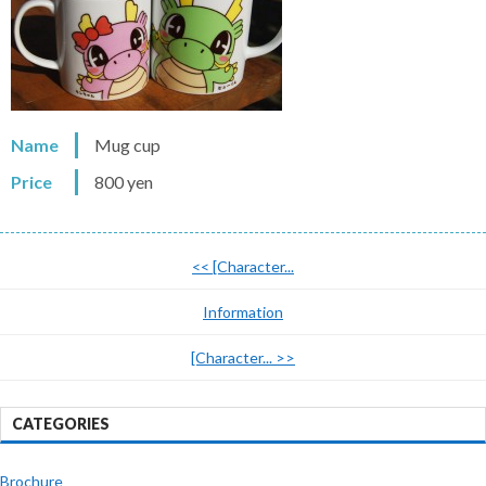
Name
Mug cup
Price
800 yen
<<
[Character...
Information
[Character...
>>
CATEGORIES
Brochure