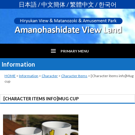
日本語
/
中文簡体
/
繁體中文
/
한국어
PRIMARY MENU
Information
SKIP
TO
CONTENT
HOME
>
Information
>
Character
>
Character Items
>
[Character items info]Mug
cup
[CHARACTER ITEMS INFO]MUG CUP