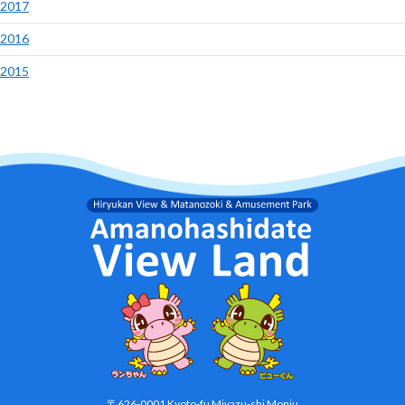
2017
2016
2015
〒626-0001 Kyoto-fu Miyazu-shi Monju