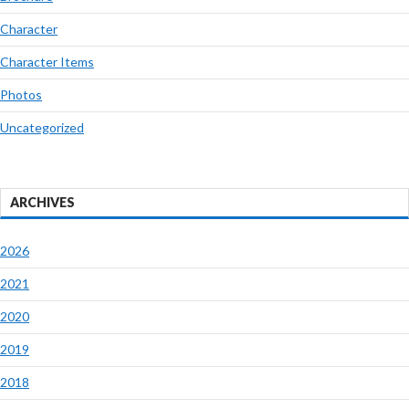
Character
Character Items
Photos
Uncategorized
ARCHIVES
2026
2021
2020
2019
2018