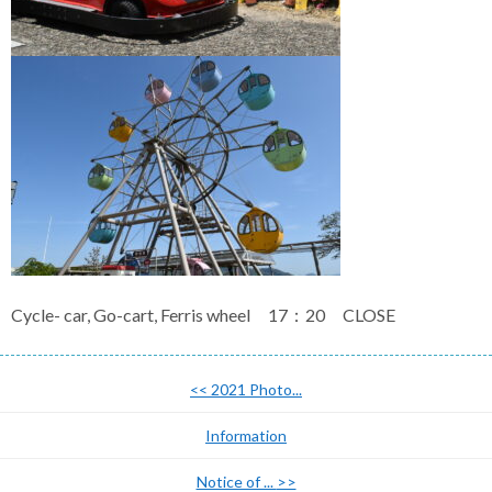
Cycle- car, Go-cart, Ferris wheel 17：20 CLOSE
<<
2021 Photo...
Information
Notice of ...
>>