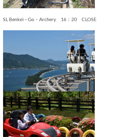
SL Benkei – Go・Archery 16：20 CLOSE