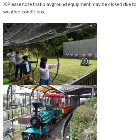
※Please note that playground equipment may be closed due to
weather conditions.