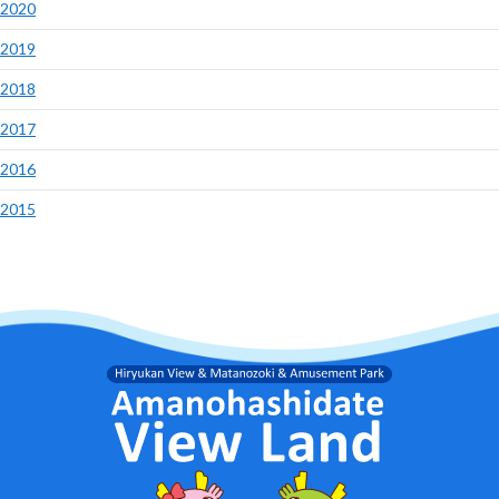
2020
2019
2018
2017
2016
2015