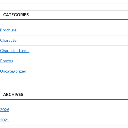
CATEGORIES
Brochure
Character
Character Items
Photos
Uncategorized
ARCHIVES
2026
2021