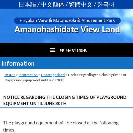
日本語
/
中文簡体
/
繁體中文
/
한국어
PRIMARY MENU
Information
SKIP
TO
CONTENT
HOME
>
Information
>
Uncategorized
>
Notice regarding the closing times of
playground equipment until June 30th
NOTICE REGARDING THE CLOSING TIMES OF PLAYGROUND
EQUIPMENT UNTIL JUNE 30TH
The playground equipment will be closed at the following
times.